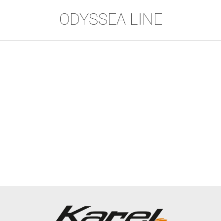
ODYSSEA LINE