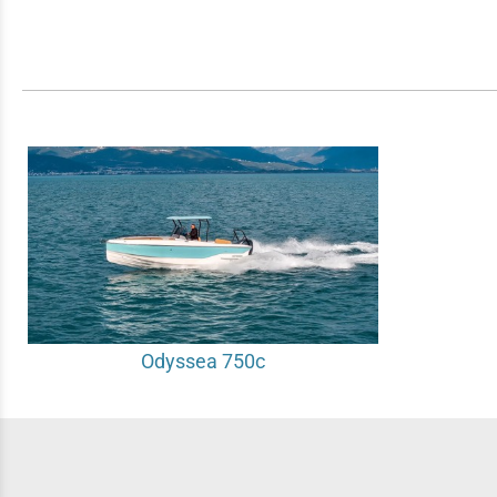
Odyssea 750c