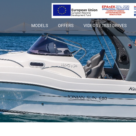
MODELS
OFFERS
VIDEOS / TEST DRIVES