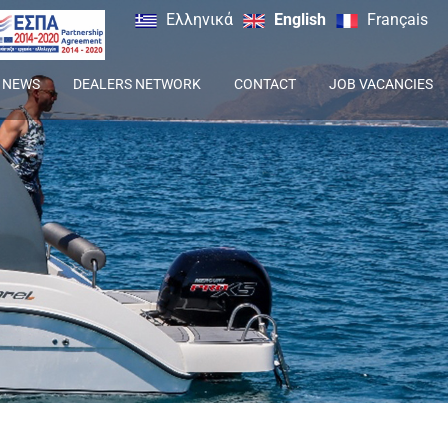
Ελληνικά
English
Français
NEWS
DEALERS NETWORK
CONTACT
JOB VACANCIES