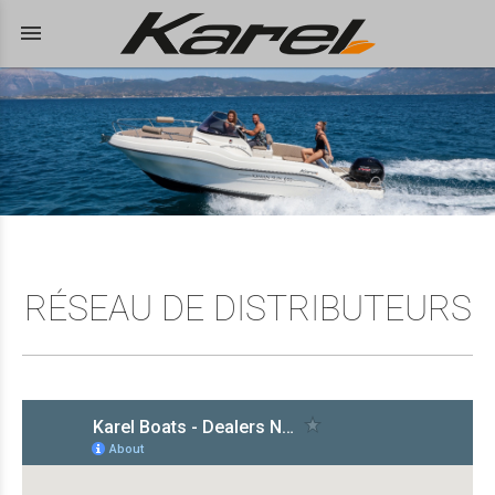
menu
RÉSEAU DE DISTRIBUTEURS