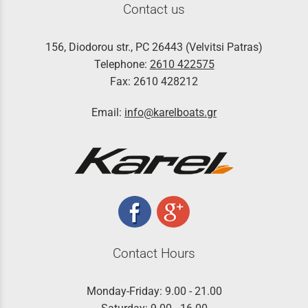
Contact us
156, Diodorou str., PC 26443 (Velvitsi Patras)
Telephone:
2610 422575
Fax: 2610 428212
Email:
info@karelboats.gr
Contact Hours
Monday-Friday: 9.00 - 21.00