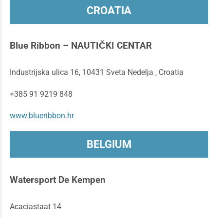
CROATIA
Blue Ribbon – NAUTIČKI CENTAR
Industrijska ulica 16, 10431 Sveta Nedelja , Croatia
+385 91 9219 848
www.blueribbon.hr
BELGIUM
Watersport De Kempen
Acaciastaat 14