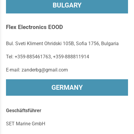
BULGARY
Flex Electronics EOOD
Bul. Sveti Kliment Ohridski 105B, Sofia 1756, Bulgaria
Tel: +359-885461763, +359-888811914
E-mail: zanderbg@gmail.com
GERMANY
Geschäftsführer
SET Marine GmbH