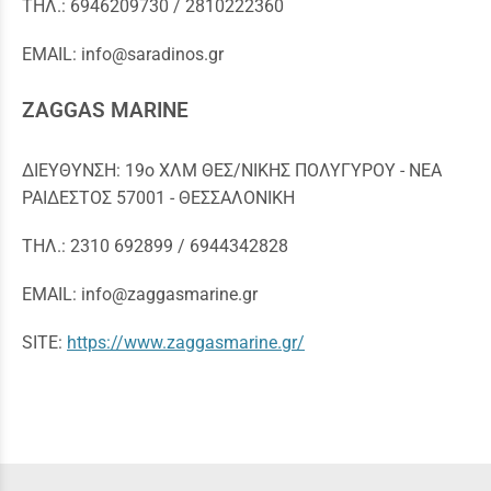
ΤΗΛ.: 6946209730 / 2810222360
EMAIL: info@saradinos.gr
ΖΑGGAS MARINE
ΔΙΕΥΘΥΝΣΗ: 19ο ΧΛΜ ΘΕΣ/ΝΙΚΗΣ ΠΟΛΥΓΥΡΟΥ - ΝΕΑ
ΡΑΙΔΕΣΤΟΣ 57001 - ΘΕΣΣΑΛΟΝΙΚΗ
ΤΗΛ.: 2310 692899 / 6944342828
EMAIL: info@zaggasmarine.gr
SITE:
https://www.zaggasmarine.gr/