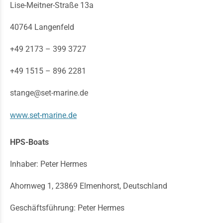
Lise-Meitner-Straße 13a
40764 Langenfeld
+49 2173 – 399 3727
+49 1515 – 896 2281
stange@set-marine.de
www.set-marine.de
HPS-Boats
Inhaber: Peter Hermes
Ahornweg 1, 23869 Elmenhorst, Deutschland
Geschäftsführung: Peter Hermes