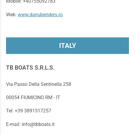
Mobile: +40755092783
Web:
www.danuberiders.ro
ITALY
TB BOATS S.R.L.S.
Via Passo Della Sentinella 258
00054 FIUMICINO RM - IT
Tel: +39 3891517257
E-mail: info@tbboats.it