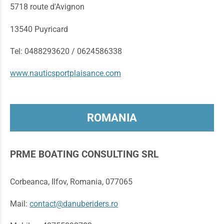
5718 route d'Avignon
13540 Puyricard
Tel: 0488293620 / 0624586338
www.nauticsportplaisance.com
ROMANIA
PRME BOATING CONSULTING SRL
Corbeanca, Ilfov, Romania, 077065
Mail:
contact@danuberiders.ro