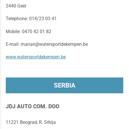
2440 Geel
Telephone: 014/23 03 41
Mobile: 0470 42 01 82
E-mail: marian@watersportdekempen.be
www.watersportdekempen.be
SERBIA
JDJ AUTO COM. DOO
11221 Beograd, R. Srbija