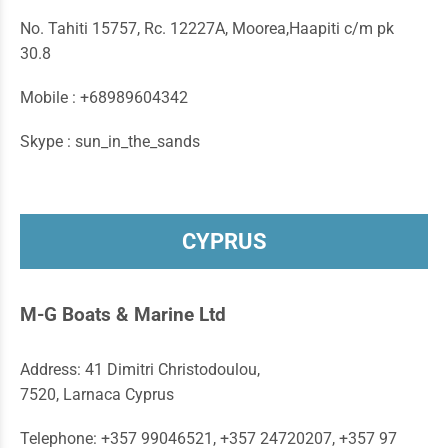
No. Tahiti 15757, Rc. 12227A, Moorea,Haapiti c/m pk
30.8
Mobile : +68989604342
Skype : sun_in_the_sands
CYPRUS
M-G Boats & Marine Ltd
Address: 41 Dimitri Christodoulou,
7520, Larnaca Cyprus
Telephone: +357 99046521, +357 24720207, +357 97