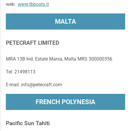
web:
www.tbboats.it
MALTA
PETECRAFT LIMITED
MRA 13B Ind. Estate Marsa, Malta MRS 300000356
Tel: 21498113
E-mail: info@petecraft.com
FRENCH POLYNESIA
Pacific Sun Tahiti