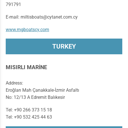
791791
E-mail: miltisboats@cytanet.com.cy
www.mgboatscy.com
TURKEY
MISIRLI MARİNE
Address:
Eroğlan Mah Çanakkale-İzmir Asfaltı
No: 12/13 A Edremit Balıkesir
Tel: +90 266 373 15 18
Tel: +90 532 425 44 63