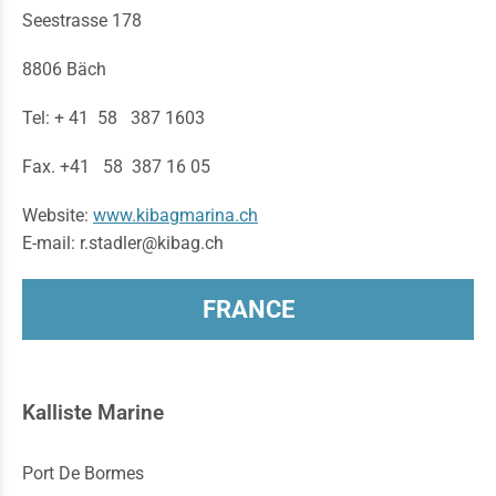
Seestrasse 178
8806 Bäch
Tel: + 41 58 387 1603
Fax. +41 58 387 16 05
Website:
www.kibagmarina.ch
E-mail: r.stadler@kibag.ch
FRANCE
Kalliste Marine
Port De Bormes