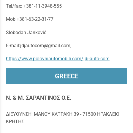
Tel/fax: +381-11-3948-555
Mob:+381-63-22-31-77
Slobodan Janković
E-mail:jdjautocom@gmail.com,
https://www.polovniautomobili.com/jdj-auto-com
GREECE
N. & M. ΣΑΡΑΝΤΙΝΟΣ Ο.Ε.
ΔΙΕΥΘΥΝΣΗ: ΜΑΝΟΥ ΚΑΤΡΑΚΗ 39 - 71500 ΗΡΑΚΛΕΙΟ
ΚΡΗΤΗΣ