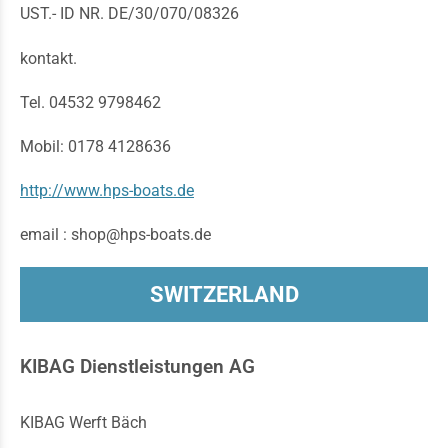
UST.- ID NR. DE/30/070/08326
kontakt.
Tel. 04532 9798462
Mobil: 0178 4128636
http://www.hps-boats.de
email : shop@hps-boats.de
SWITZERLAND
KIBAG Dienstleistungen AG
KIBAG Werft Bäch