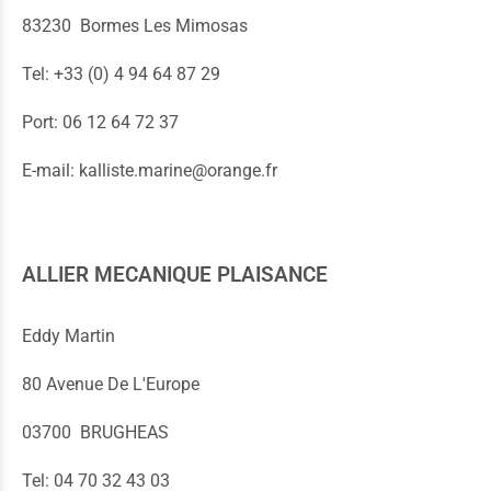
83230 Bormes Les Mimosas
Tel: +33 (0) 4 94 64 87 29
Port: 06 12 64 72 37
E-mail: kalliste.marine@orange.fr
ALLIER MECANIQUE PLAISANCE
Eddy Martin
80 Avenue De L'Europe
03700 BRUGHEAS
Tel: 04 70 32 43 03