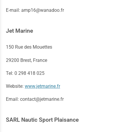
E-mail: amp16@wanadoo.fr
Jet Marine
150 Rue des Mouettes
29200 Brest, France
Tel: 0 298 418 025
Website:
www.jetmarine.fr
Email: contact@jetmarine.fr
SARL Nautic Sport Plaisance